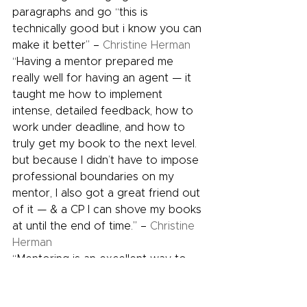
paragraphs and go “this is 
technically good but i know you can 
make it better” – 
Christine Herman
“Having a mentor prepared me 
really well for having an agent — it 
taught me how to implement 
intense, detailed feedback, how to 
work under deadline, and how to 
truly get my book to the next level. 
but because I didn’t have to impose 
professional boundaries on my 
mentor, I also got a great friend out 
of it — & a CP I can shove my books 
at until the end of time.” – 
Christine 
Herman
“Mentoring is an excellent way to 
remind yourself that you have no 
idea how to write a novel.” – 