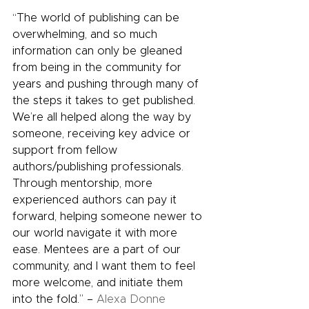
“The world of publishing can be 
overwhelming, and so much 
information can only be gleaned 
from being in the community for 
years and pushing through many of 
the steps it takes to get published. 
We’re all helped along the way by 
someone, receiving key advice or 
support from fellow 
authors/publishing professionals. 
Through mentorship, more 
experienced authors can pay it 
forward, helping someone newer to 
our world navigate it with more 
ease. Mentees are a part of our 
community, and I want them to feel 
more welcome, and initiate them 
into the fold.” – 
Alexa Donne