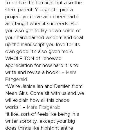
to be like the fun aunt but also the 
stern parent! You get to pick a 
project you love and cheerlead it 
and fangirl when it succeeds. But 
you also get to lay down some of 
your hard-earned wisdom and beat 
up the manuscript you love for its 
own good. It’s also given me A 
WHOLE TON of renewed 
appreciation for how hard it is to 
write and revise a book!” – 
Mara 
Fitzgerald
“We’re Janice Ian and Damien from 
Mean Girls. Come sit with us and we 
will explain how all this chaos 
works.” – 
Mara Fitzgerald
“it like…sort of feels like being in a 
writer sorority…except your big 
does things like highlight entire 