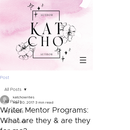
Post
All Posts
katchowrites
All Posts
Mar 20, 2017
3 min read
Writer Mentor Programs:
My books
What are they & are they
Author Life