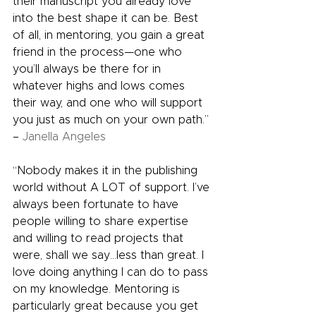
their manuscript you already love 
into the best shape it can be. Best 
of all, in mentoring, you gain a great 
friend in the process—one who 
you’ll always be there for in 
whatever highs and lows comes 
their way, and one who will support 
you just as much on your own path.” 
– 
Janella Angeles
“Nobody makes it in the publishing 
world without A LOT of support. I’ve 
always been fortunate to have 
people willing to share expertise 
and willing to read projects that 
were, shall we say…less than great. I 
love doing anything I can do to pass 
on my knowledge. Mentoring is 
particularly great because you get 