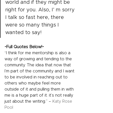
world and if they might be 
right for you. Also, I’ m sorry 
I talk so fast here, there 
were so many things I 
wanted to say!
~Full Quotes Below!~
“I think for me mentorship is also a 
way of growing and tending to the 
community. The idea that now that 
I’m part of the community and I want 
to be involved in reaching out to 
others who maybe feel more 
outside of it and pulling them in with 
me is a huge part of it. it’s not really 
just about the writing.” – 
Katy Rose 
Pool