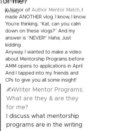
for me?
community
In honor of 
Author Mentor Match
, I 
Writing
made ANOTHER vlog. I know, I know. 
You’re thinking, “Kat, can you calm 
down on these vlogs?” And my 
answer is “NEVER!” Haha, Just 
kidding.
Anyway, I wanted to make a video 
about Mentorship Programs before 
AMM opens to applications in April. 
And I tapped into my friends and 
CPs to give you all some insight!
✍Writer Mentor Programs: 
What are they & are they 
for me?
I discuss what mentorship 
programs are in the writing 