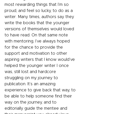
most rewarding things that I’m so 
proud, and feel so lucky, to do as a 
writer. Many times, authors say they 
write the books that the younger 
versions of themselves would loved 
to have read. On that same note 
with mentoring, I’ve always hoped 
for the chance to provide the 
support and motivation to other 
aspiring writers that I know would’ve 
helped the younger writer I once 
was, still lost and hardcore 
struggling on my journey to 
publication. It’s an amazing 
experience to give back that way, to 
be able to help someone find their 
way on the journey, and to 
editorially guide the mentee and 