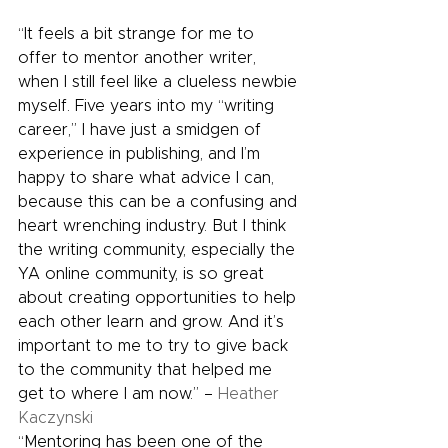
“It feels a bit strange for me to 
offer to mentor another writer, 
when I still feel like a clueless newbie 
myself. Five years into my “writing 
career,” I have just a smidgen of 
experience in publishing, and I’m 
happy to share what advice I can, 
because this can be a confusing and 
heart wrenching industry. But I think 
the writing community, especially the 
YA online community, is so great 
about creating opportunities to help 
each other learn and grow. And it’s 
important to me to try to give back 
to the community that helped me 
get to where I am now.” – 
Heather 
Kaczynski
“Mentoring has been one of the 