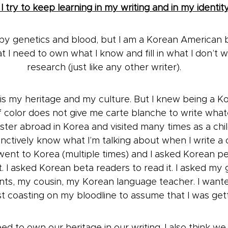
 try to keep learning in my writing and in my identit
y genetics and blood, but I am a Korean American b
 I need to own what I know and fill in what I don’t wi
research (just like any other writer).
is my heritage and my culture. But I knew being a Ko
 color does not give me carte blanche to write whatev
ter abroad in Korea and visited many times as a child
tinctively know what I’m talking about when I write 
 went to Korea (multiple times) and I asked Korean peo
it. I asked Korean beta readers to read it. I asked m
nts, my cousin, my Korean language teacher. I want
ust coasting on my bloodline to assume that I was getti
eed to own our heritage in our writing. I also think w