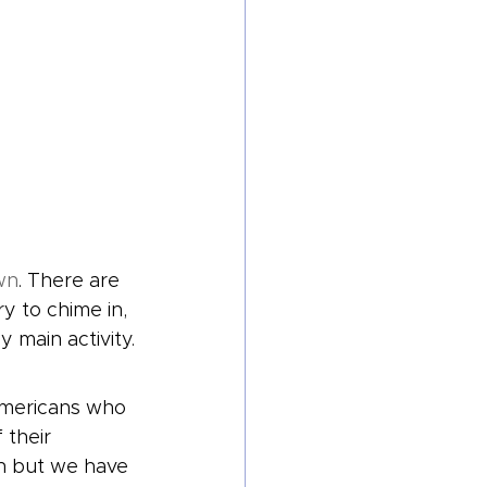
wn
. There are 
 to chime in, 
y main activity.
Americans who 
 their 
n but we have 