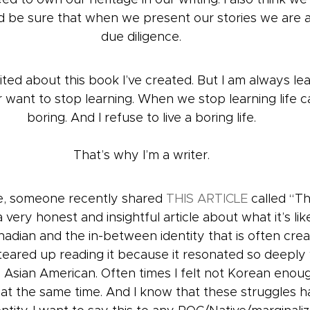
nd be sure that when we present our stories we are 
due diligence.
ted about this book I’ve created. But I am always lea
r want to stop learning. When we stop learning life c
boring. And I refuse to live a boring life.
That’s why I’m a writer.
te, someone recently shared 
THIS ARTICLE
 called “Th
 very honest and insightful article about what it’s lik
dian and the in-between identity that is often creat
y teared up reading it because it resonated so deepl
n Asian American. Often times I felt not Korean enou
t the same time. And I know that these struggles h