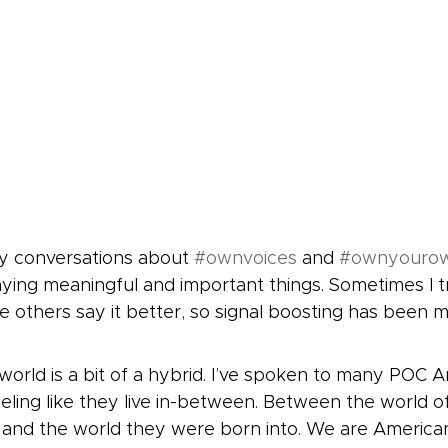
y conversations about 
#ownvoices
 and 
#ownyouro
ing meaningful and important things. Sometimes I try
ke others say it better, so signal boosting has been m
world is a bit of a hybrid. I’ve spoken to many POC 
eling like they live in-between. Between the world of
 and the world they were born into. We are America