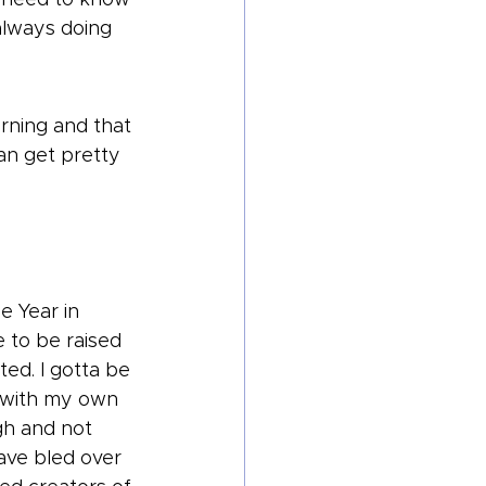
always doing 
rning and that 
an get pretty 
e Year in 
e to be raised 
ed. I gotta be 
y with my own 
gh and not 
ave bled over 