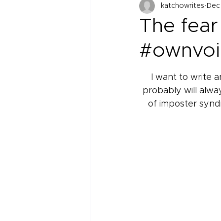
katchowrites
Dec 
The fear 
#ownvoi
I want to write 
probably will alway
of imposter syndr