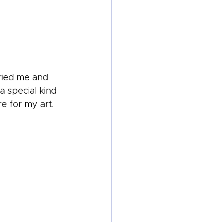
ried me and 
a special kind 
e for my art.