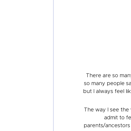
There are so man
so many people say
but I always feel li
The way I see the 
admit to fe
parents/ancestors