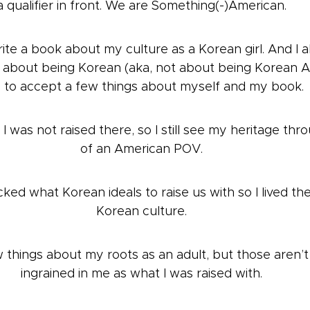
a qualifier in front. We are Something(-)American.
rite a book about my culture as a Korean girl. And I a
about being Korean (aka, not about being Korean Ame
 to accept a few things about myself and my book.
I was not raised there, so I still see my heritage thr
of an American POV.
ked what Korean ideals to raise us with so I lived thei
Korean culture.
w things about my roots as an adult, but those aren’t
ingrained in me as what I was raised with.