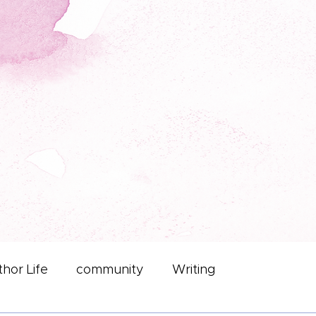
hor Life
community
Writing