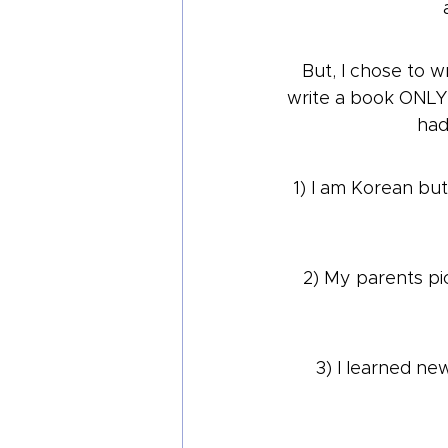
But, I chose to w
write a book ONLY 
had
1) I am Korean but 
2) My parents pic
3) I learned ne