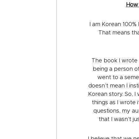
How I
I am Korean 100% b
That means that
The book I wrote 
being a person of
went to a semes
doesn’t mean I ins
Korean story. So, I
things as I wrote 
questions, my au
that I wasn’t j
I believe that we n