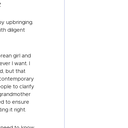
y
y upbringing. 
th diligent 
rean girl and 
er I want. I 
, but that 
a contemporary 
ple to clarify 
y grandmother 
ed to ensure 
ng it right.
e need to know 