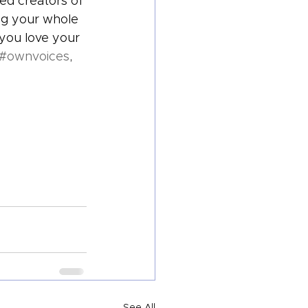
zed creators of 
ng your whole 
 you love your 
#ownvoices
, 
See All