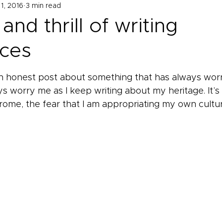
1, 2016
3 min read
and thrill of writing
ces
an honest post about something that has always wor
s worry me as I keep writing about my heritage. It’s 
ome, the fear that I am appropriating my own cultur