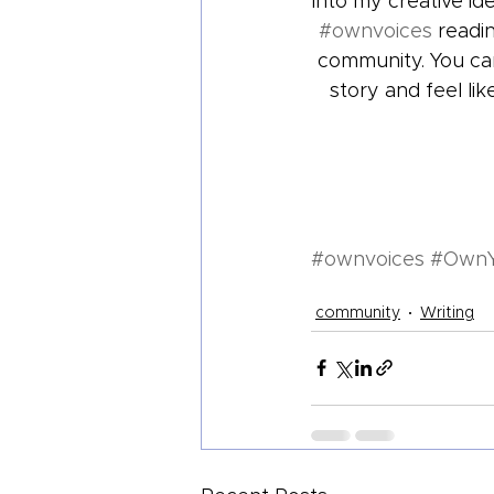
into my creative id
#ownvoices
 readi
community. You can
story and feel li
#ownvoices
#Own
community
Writing