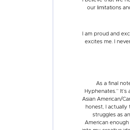
our limitations a
I am proud and exci
excites me. I neve
As a final no
Hyphenates.” It’s a
Asian American/Cana
honest, I actuall
struggles as a
American enough a