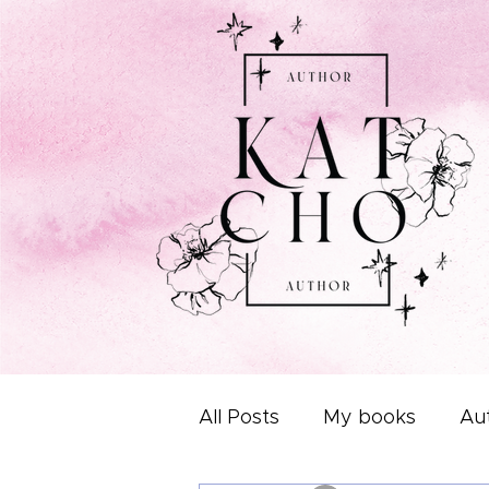
All Posts
My books
Aut