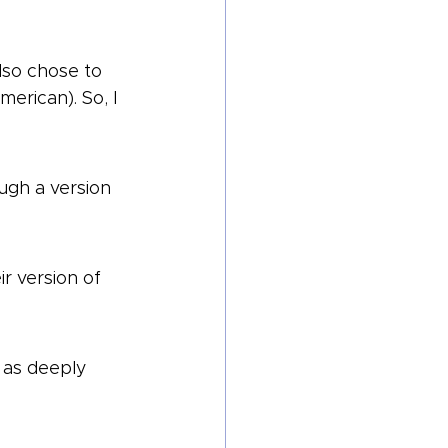
lso chose to 
rican). So, I 
ough a version 
r version of 
 as deeply 