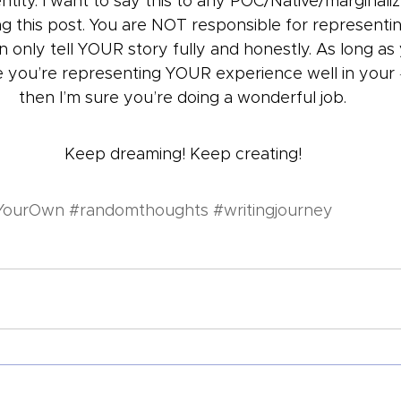
entity. I want to say this to any POC/Native/marginali
ng this post. You are NOT responsible for representi
 only tell YOUR story fully and honestly. As long as
ke you’re representing YOUR experience well in your 
then I’m sure you’re doing a wonderful job.
Keep dreaming! Keep creating!
YourOwn
#randomthoughts
#writingjourney