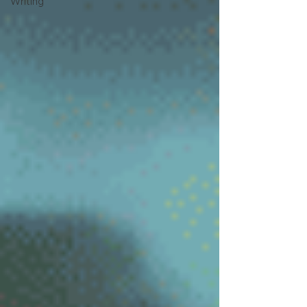
Writing