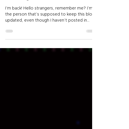
My Fallow Periods
I’m back! Hello strangers, remember me? I’m
the person that’s supposed to keep this blog
updated, even though I haven’t posted in
MONTHS. I apologize for my LONG absence,
but to be fair you can still find me pretty
regularly over at Writer’s Block Party ! And I
have been much better at keeping up my
new(ish) Authortube/Booktube vlog over at
YouTube. STILL, this blog was my first love and
I’ve been horrible at keeping it updated. Partly
because I did want to try out those o