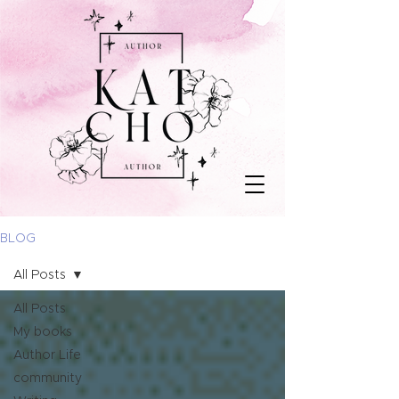
BLOG
All Posts
All Posts
My books
Author Life
community