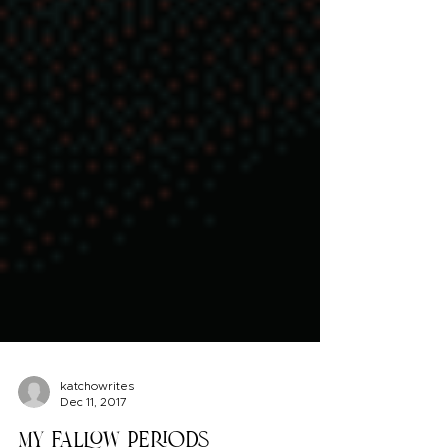
katchowrites
Dec 11, 2017