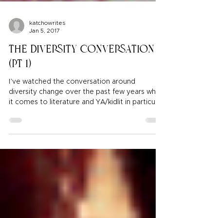
katchowrites
Jan 5, 2017
The Diversity Conversation
(pt 1)
I’ve watched the conversation around
diversity change over the past few years when
it comes to literature and YA/kidlit in particular.
I took interest for obvious reasons, I am a
writer of color who wants to write about my
own experiences and heritage. However, even
as a POC I was not prepared for some of the
hard lessons I’ve learned over the past few
years. And I came to realize that it’s because I
didn’t have the foundation for it yet. I had to
build that first before I co