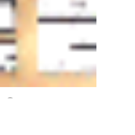
katchowrites
Dec 1, 2016