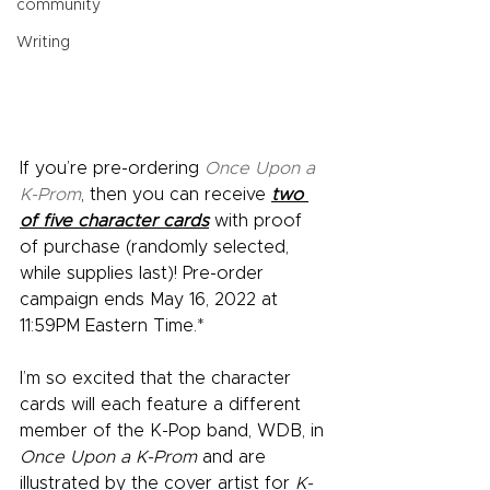
community
Writing
If you’re pre-ordering 
Once Upon a 
K-Prom
, then you can receive 
two 
of five character cards
 with proof 
of purchase (randomly selected, 
while supplies last)! Pre-order 
campaign ends May 16, 2022 at 
11:59PM Eastern Time.* 
I’m so excited that the character 
cards will each feature a different 
member of the K-Pop band, WDB, in 
Once Upon a K-Prom
 and are 
illustrated by the cover artist for 
K-