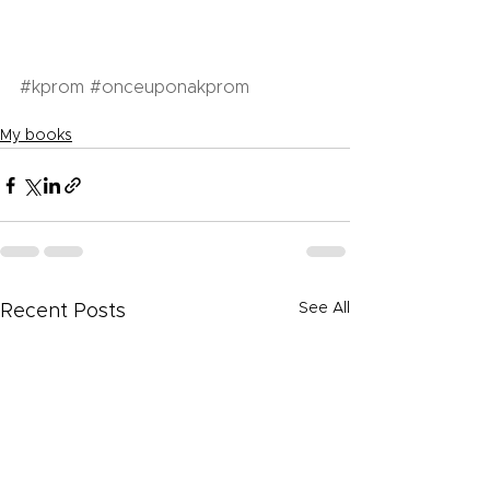
#kprom
#onceuponakprom
My books
See All
Recent Posts