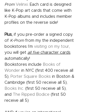
Prom
Velinxi
. Each card is designed 
like K-Pop art cards that come with 
K-Pop albums and includes member 
profiles on the reverse side! 
Plus,
 if you pre-order a signed copy 
of 
K-Prom 
from my the independent 
bookstores I’m 
visiting on my tour
, 
you will get 
all five
 character cards
automatically!  
Bookstores include 
Books of 
Wonder
 in NYC (first 400 receive all 
5), 
Porter Square Books
 in Boston & 
Cambridge (first 50 receive all 5), 
Books Inc. 
(first 50 receive all 5), 
and 
The Ripped Bodice
 (first 50 
receive all 5) 