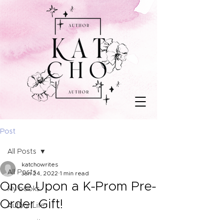
Post
All Posts
katchowrites
All Posts
Jan 24, 2022
1 min read
Once Upon a K-Prom Pre-
My books
Order Gift!
Author Life