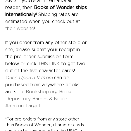
AND if you’re an international 
reader, then 
Books of Wonder ships 
internationally
! Shipping rates are 
estimated when you check out at 
their website
!  
If you order from any other store or 
site, please submit your receipt in 
the pre-order submission form 
below or click 
THIS LINK
 to get two 
out of the five character cards! 
Once Upon a K-Prom
can be 
purchased from anywhere books 
are sold: 
Bookshop.org
Book 
Depository
Barnes & Noble
Amazon
Target
*For pre-orders from any store other 
than Books of Wonder, character cards 