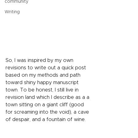
community
Writing
So, I was inspired by my own 
revisions to write out a quick post 
based on my methods and path 
toward shiny happy manuscript 
town. To be honest, I still live in 
revision land which I describe as a a 
town sitting on a giant cliff (good 
for screaming into the void), a cave 
of despair, and a fountain of wine.