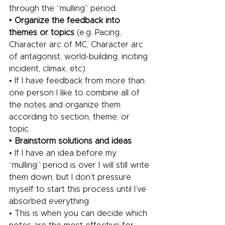
through the “mulling” period.
‣ Organize the feedback into 
themes or topics 
(e.g. Pacing, 
Character arc of MC, Character arc 
of antagonist, world-building, inciting 
incident, climax, etc)
• If I have feedback from more than 
one person I like to combine all of 
the notes and organize them 
according to section, theme, or 
topic.
‣ Brainstorm solutions and ideas
• If I have an idea before my 
“mulling” period is over I will still write 
them down, but I don’t pressure 
myself to start this process until I’ve 
absorbed everything.
• This is when you can decide which 