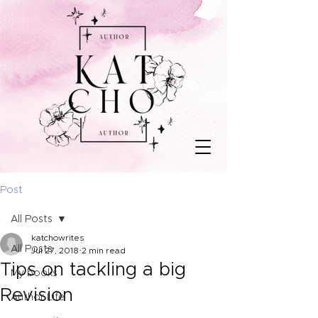
Post
All Posts
katchowrites
All Posts
Jul 27, 2018
2 min read
Tips on tackling a big
My books
Revision
Author Life