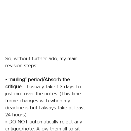
So, without further ado, my main 
revision steps:
‣ “mulling” period/Absorb the 
critique
 – I usually take 1-3 days to 
just mull over the notes. (This time 
frame changes with when my 
deadline is but I always take at least 
24 hours)
• DO NOT automatically reject any 
critique/note. Allow them all to sit 