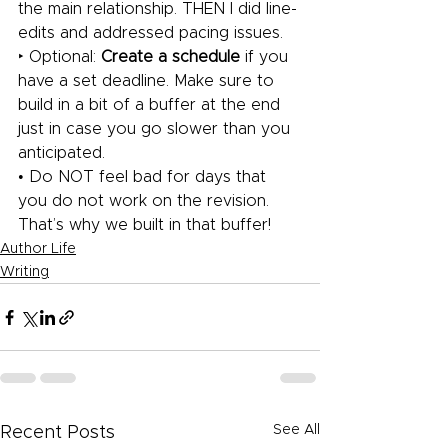
the main relationship. THEN I did line-
edits and addressed pacing issues.
‣ Optional: 
Create a schedule
 if you 
have a set deadline. Make sure to 
build in a bit of a buffer at the end 
just in case you go slower than you 
anticipated.
• Do NOT feel bad for days that 
you do not work on the revision. 
That’s why we built in that buffer!
Author Life
Writing
See All
Recent Posts