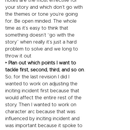
notes are the most effective for 
your story and which don’t go with 
the themes or tone you’re going 
for. Be open minded. The whole 
time as it’s easy to think that 
something doesn’t “go with the 
story” when really it’s just a hard 
problem to solve and we long to 
throw it out
‣ Plan out which points I want to 
tackle first, second, third, and so on
. 
So, for the last revision I did I 
wanted to work on adjusting the 
inciting incident first because that 
would affect the entire rest of the 
story. Then I wanted to work on 
character arc because that was 
influenced by inciting incident and 
was important because it spoke to 