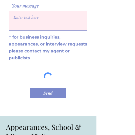
Your message
‡ for business inquiries,
appearances, or interview requests
please contact my agent or
publicists
Send
Appearances, School &