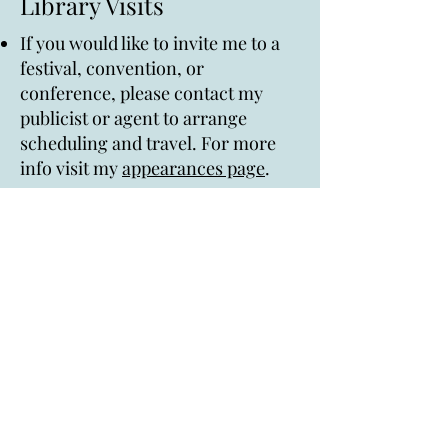
Library Visits
If you would like to invite me to a
festival, convention, or
conference, please contact my
publicist or agent to arrange
scheduling and travel. For more
info visit my
appearances page
.
I am available for in-person and
virtual school and library visits.
Topics can include discussing my
books, my path to publication, my
writing process, diversity in kidlit,
Q&A. For more info and rates
please visit my
appearances page
.