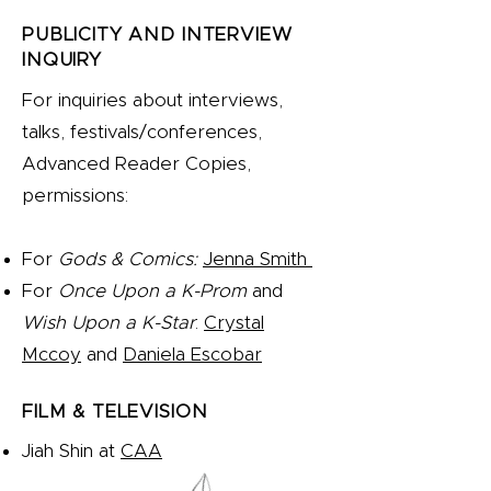
PUBLICITY AND INTERVIEW
INQUIRY
For inquiries about interviews,
talks, festivals/conferences,
Advanced Reader Copies,
permissions:
For
Gods & Comics:
Jenna Smith
For
Once Upon a K-Prom
and
Wish Upon a K-Star
:
Crystal
Mccoy
and
Daniela Escobar
FILM & TELEVISION
Jiah Shin at
CAA