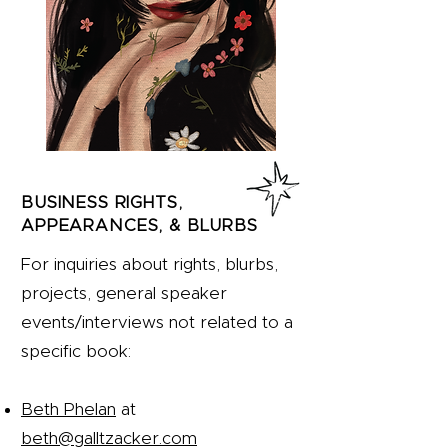
BUSINESS RIGHTS,
APPEARANCES, & BLURBS
For inquiries about rights, blurbs,
projects, general speaker
events/interviews not related to a
specific book:
Beth Phelan
at
beth@galltzacker.com