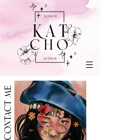
contact me