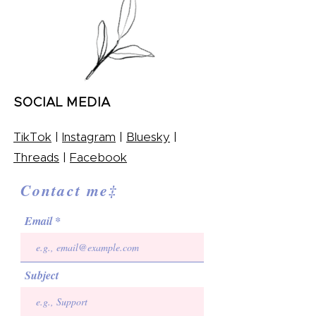
SOCIAL MEDIA
TikTok
|
Instagram
|
Bluesky
|
Threads
|
Facebook
Contact me‡
Email
Subject