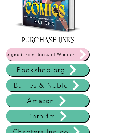
PURCHASE Links
Signed from Books of Wonder
Bookshop.org
Barnes & Noble
Amazon
Libro.fm
Chapters Indigo