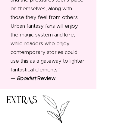
on themselves, along with
those they feel from others.
Urban fantasy fans will enjoy
the magic system and lore,
while readers who enjoy
contemporary stories could
use this as a gateway to lighter
fantastical elements."​
—
Booklist
Review
EXTRAS