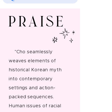
Praise
"Cho seamlessly
weaves elements of
historical Korean myth
into contemporary
settings and action-
packed sequences.
Human issues of racial