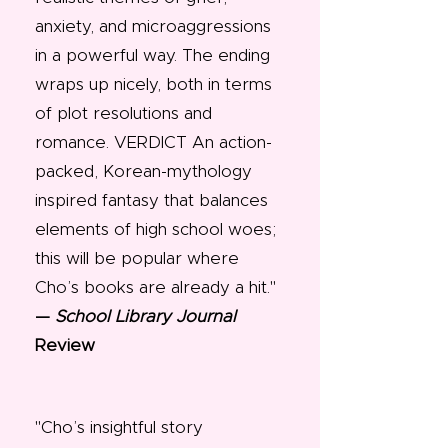
anxiety, and microaggressions
in a powerful way. The ending
wraps up nicely, both in terms
of plot resolutions and
romance. VERDICT An action-
packed, Korean-mythology
inspired fantasy that balances
elements of high school woes;
this will be popular where
Cho’s books are already a hit."
—
School Library Journal
Review
"Cho’s insightful story