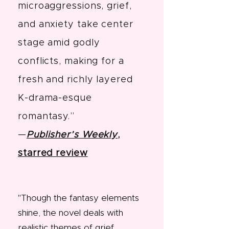
microaggressions, grief,
and anxiety take center
stage amid godly
conflicts, making for a
fresh and richly layered
K-drama-esque
romantasy.”
—
Publisher’s Weekly
,
starred review
"
Though the fantasy elements
shine, the novel deals with
realistic themes of grief,