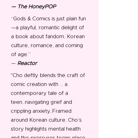
— The HoneyPOP
“Gods & Comics is just plain fun
—a playful, romantic delight of
a book about fandom, Korean
culture, romance, and coming
of age.”
—
Reactor
"Cho deftly blends the craft of
comic creation with … a
contemporary tale of a
teen...navigating grief and
crippling anxiety...Framed
around Korean culture, Cho’s
story highlights mental health
and the pressures teens place