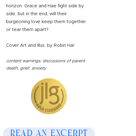
horizon. Grace and Hae fight side by
side, but in the end, will their
burgeoning love keep them together
or tear them apart?
Cover Art and Illus. by Robin Har
content warnings: discussions of parent
death, grief, anxiety
Read an Excerpt