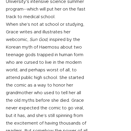
University's intensive science summer
program--which will put her on the fast
track to medical school.
When she's not at school or studying,
Grace writes and illustrates her
webcomic,
Sun God,
inspired by the
Korean myth of Haemosu about two
teenage gods trapped in human form
who are cursed to live in the modern
world, and perhaps worst of all, to
attend public high school. She started
the comic as a way to honor her
grandmother who used to tell her all
the old myths before she died. Grace
never expected the comic to go viral,
but it has, and she's still spinning from
the excitement of having thousands of
readers. But somehow the power of all