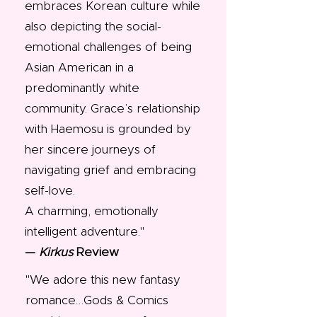
embraces Korean culture while
also depicting the social-
emotional challenges of being
Asian American in a
predominantly white
community. Grace’s relationship
with Haemosu is grounded by
her sincere journeys of
navigating grief and embracing
self-love.
A charming, emotionally
intelligent adventure."​
—
Kirkus
Review
"We adore this new fantasy
romance…Gods & Comics