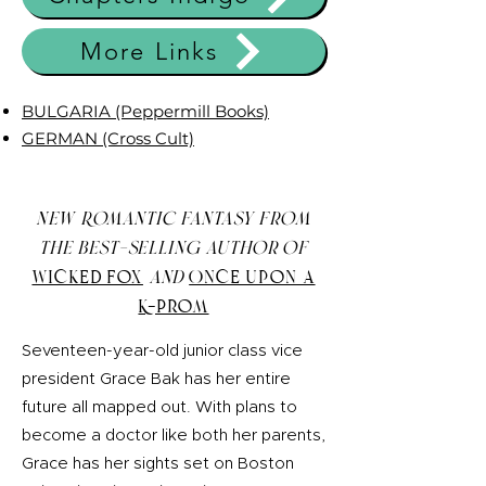
More Links
BULGARIA (Peppermill Books)
GERMAN (Cross Cult)
New Romantic Fantasy from
the best-selling author of
Wicked Fox
and
Once Upon a
K-Prom
Seventeen-year-old junior class vice
president Grace Bak has her entire
future all mapped out. With plans to
become a doctor like both her parents,
Grace has her sights set on Boston