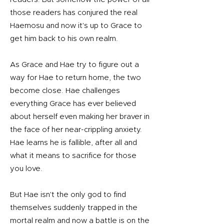
those readers has conjured the real
Haemosu and now it's up to Grace to
get him back to his own realm.
As Grace and Hae try to figure out a
way for Hae to return home, the two
become close. Hae challenges
everything Grace has ever believed
about herself even making her braver in
the face of her near-crippling anxiety.
Hae learns he is fallible, after all and
what it means to sacrifice for those
you love.
But Hae isn't the only god to find
themselves suddenly trapped in the
mortal realm and now a battle is on the