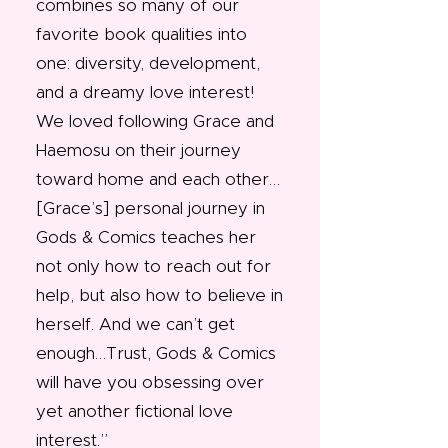
combines so many of our
favorite book qualities into
one: diversity, development,
and a dreamy love interest!
We loved following Grace and
Haemosu on their journey
toward home and each other…
[Grace’s] personal journey in
Gods & Comics teaches her
not only how to reach out for
help, but also how to believe in
herself. And we can’t get
enough…Trust, Gods & Comics
will have you obsessing over
yet another fictional love
interest.”