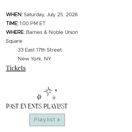
WHEN:
Saturday, July 25, 2026
TIME:
1:00 PM ET
WHERE:
Barnes & Noble Union
Square​
33 East 17th Street
New York, NY
Tickets
Past Events Playlist
Playlist