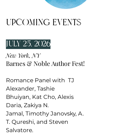
UPCOMING Events
July 25, 2026
New York, NY
Barnes & Noble Author Fest!
Romance Panel with
TJ
Alexander
,
Tashie
Bhuiyan
,
Kat Cho
,
Alexis
Daria
,
Zakiya N.
Jamal
,
Timothy Janovsky
,
A.
T. Qureshi
, and
Steven
Salvatore
.