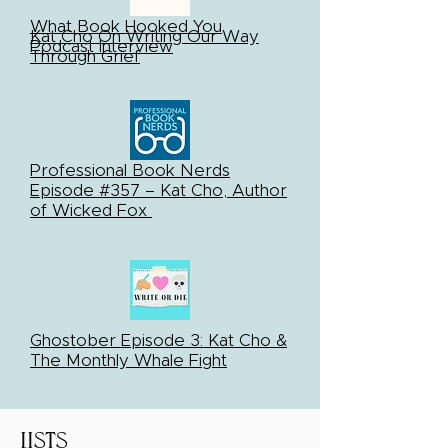
What Book Hooked You
Kat Cho On Writing Our Way
Podcast Interview
Through Grief
Professional Book Nerds
Episode #357 – Kat Cho, Author
of Wicked Fox
Ghostober Episode 3: Kat Cho &
The Monthly Whale Fight
Lists