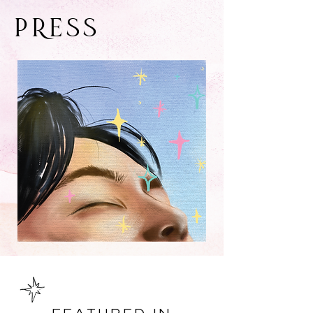
PRESS