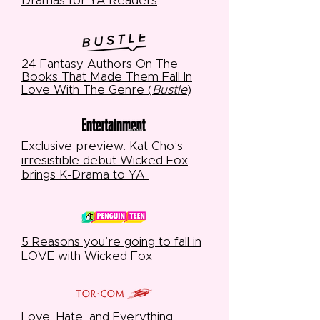
Dramas for YA Readers
24 Fantasy Authors On The
Books That Made Them Fall In
Love With The Genre (
Bustle
)
Exclusive preview: Kat Cho’s
irresistible debut Wicked Fox
brings K-Drama to YA
5 Reasons you’re going to fall in
LOVE with Wicked Fox
Love, Hate, and Everything