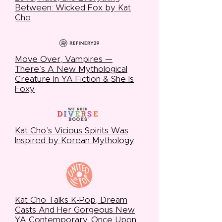
Between: Wicked Fox by Kat
Cho
Move Over, Vampires —
There’s A New Mythological
Creature In YA Fiction & She Is
Foxy
Kat Cho’s Vicious Spirits Was
Inspired by Korean Mythology
Kat Cho Talks K-Pop, Dream
Casts And Her Gorgeous New
YA Contemporary, Once Upon