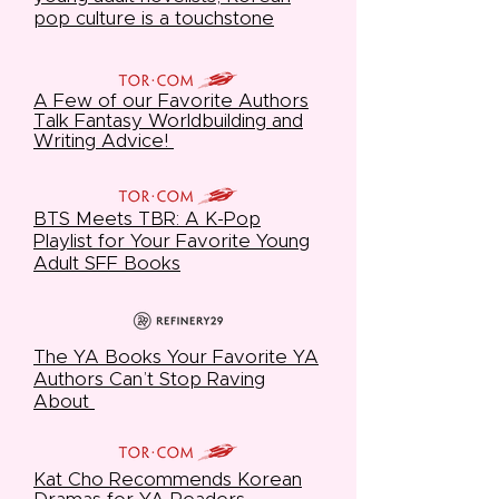
pop culture is a touchstone
A Few of our Favorite Authors
Talk Fantasy Worldbuilding and
Writing Advice!
BTS Meets TBR: A K-Pop
Playlist for Your Favorite Young
Adult SFF Books
The YA Books Your Favorite YA
Authors Can’t Stop Raving
About
Kat Cho Recommends Korean