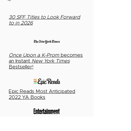
30 SFF Titles to Look Forward
to in 2026
Once Upon a K-Prom
becomes
an Instant
New York Times
Bestseller!
Epic Reads Most Anticipated
2022 YA Books
The 15 biggest (and best) YA
books of the summer