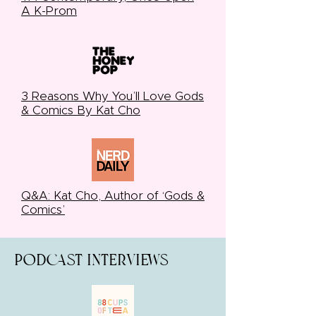
A K-Prom
3 Reasons Why You’ll Love Gods
& Comics By Kat Cho
Q&A: Kat Cho, Author of ‘Gods &
Comics’
Podcast interviews