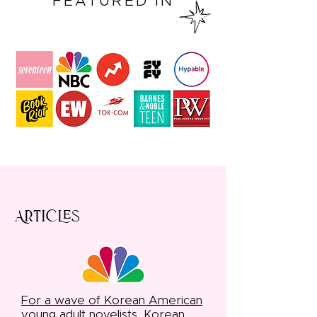
FEATURED IN
Articles
For a wave of Korean American
young adult novelists, Korean