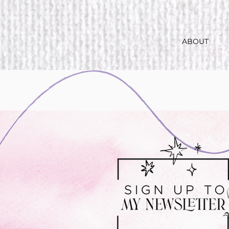
ABOUT