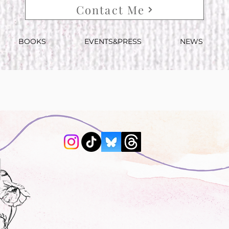
Contact Me
BOOKS
EVENTS&PRESS
NEWS