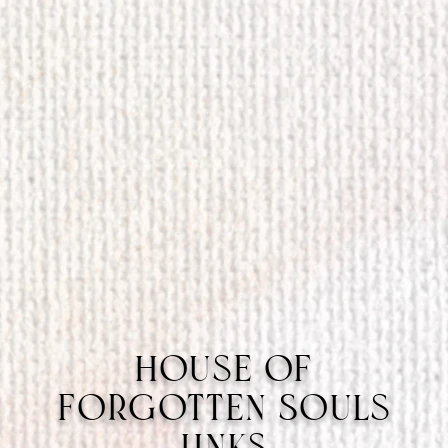
House of
Forgotten Souls