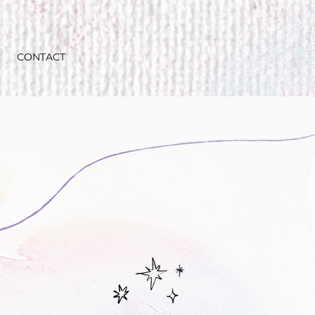
CONTACT