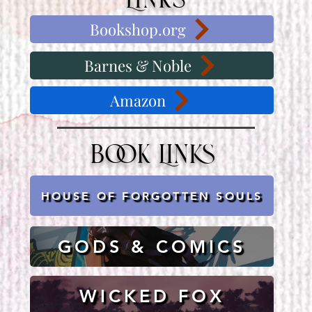
Links
Bookshop.org
Barnes & Noble
Amazon
Book Links
HOUSE OF FORGOTTEN SOULS
GODS & COMICS
WICKED FOX