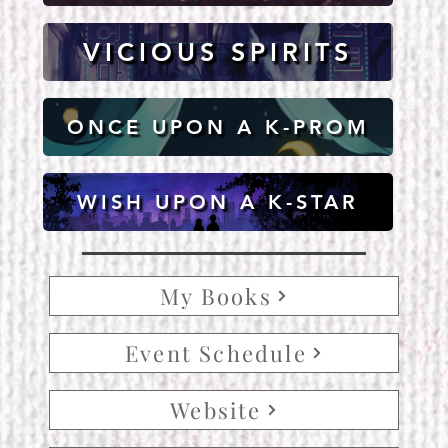
VICIOUS SPIRITS
ONCE UPON A K-PROM
WISH UPON A K-STAR
My Books
Event Schedule
Website