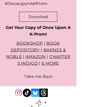
#OnceUponAKProm
Download
Get Your Copy of Once Upon A
K-Prom!
BOOKSHOP
|
BOOK
DEPOSITORY
|
BARNES &
NOBLE
|
AMAZON
|
CHAPTER
S INDIGO
|
& MORE
Take me Back