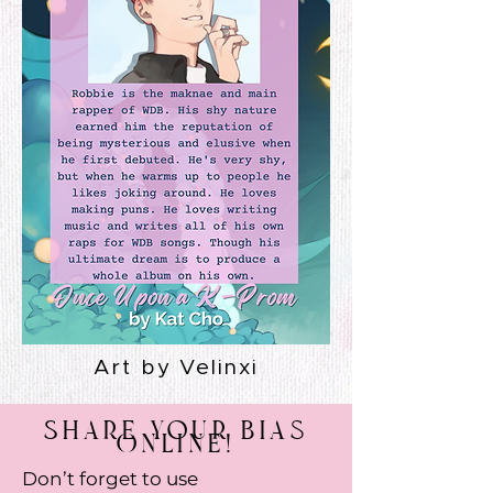
Art by Velinxi
Share Your Bias
Online!
Don’t forget to use