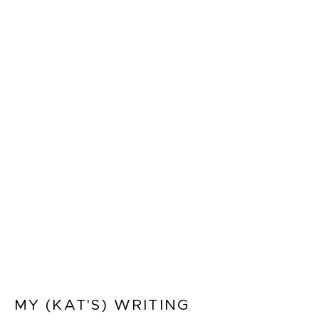
MY (KAT'S) WRITING