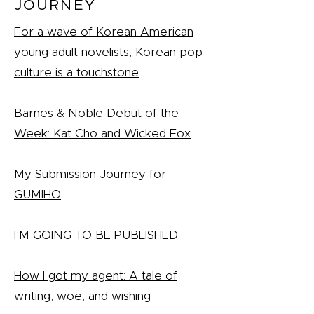
JOURNEY
For a wave of Korean American
young adult novelists, Korean pop
culture is a touchstone
Barnes & Noble Debut of the
Week: Kat Cho and Wicked Fox
My Submission Journey for
GUMIHO
I’M GOING TO BE PUBLISHED
How I got my agent: A tale of
writing, woe, and wishing