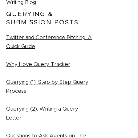
Writing Blog
QUERYING &
SUBMISSION POSTS
Twitter and Conference Pitching: A
Quick Guide
Why I love Query Tracker
Querying (1): Step by Step Query
Process
Querying (2): Writing a Query
Letter
Questions to Ask Agents on The