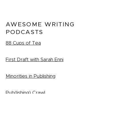
AWESOME WRITING
PODCASTS
88 Cups of Tea
First Draft with Sarah Enni
Minorities in Publishing
Pub(lishing) Crawl
Podcast
(Archive)
RESOURCES FOR