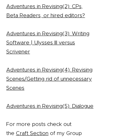
Adventures in Revising(2): CPs,
Beta Readers, or hired editors?
Adventures in Revising(3): Writing
Software | Ulysses III versus
Scrivener
Adventures in Revising(4): Revising
Scenes/Getting rid of unnecessary
Scenes
Adventures in Revising(5): Dialogue
For more posts check out
the
Craft Section
of my Group