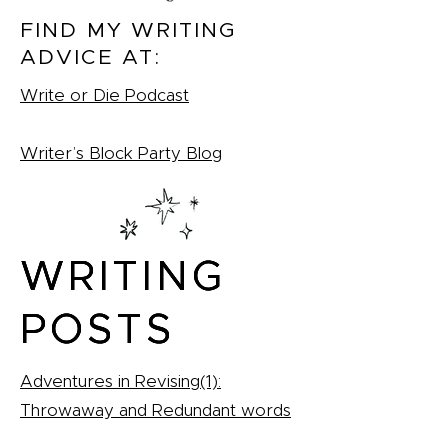
FIND MY WRITING
ADVICE AT:
Write or Die Podcast
Writer’s Block Party Blog
WRITING
WRITING
WRITING
POSTS
POSTS
POSTS
Adventures in Revising(1):
Throwaway and Redundant words