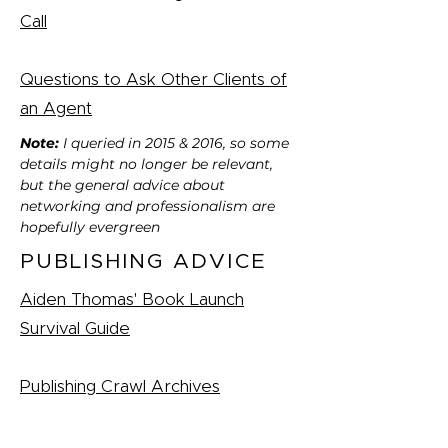
Call
Questions to Ask Other Clients of
an Agent
Note:
I queried in 2015 & 2016, so some
details might no longer be relevant,
but the general advice about
networking and professionalism are
hopefully evergreen
PUBLISHING ADVICE
Aiden Thomas' Book Launch
Survival Guide
Publishing Crawl Archives