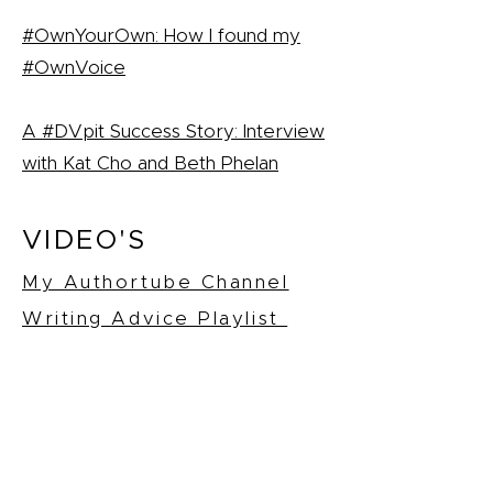
#OwnYourOwn: How I found my
#OwnVoice
A #DVpit Success Story: Interview
with Kat Cho and Beth Phelan
VIDEO'S
My Authortube Channel
Writing Advice Playlist