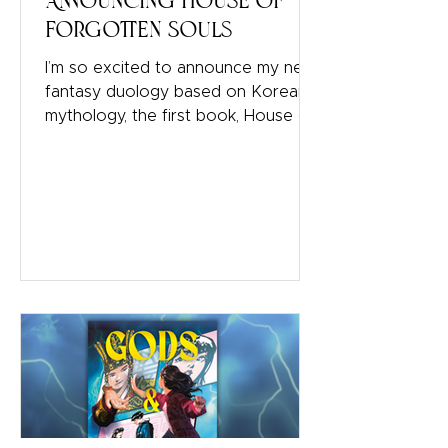
Announcing House of
Forgotten Souls
I’m so excited to announce my next
fantasy duology based on Korean
mythology, the first book, House of
Forgotten Souls, comes out Winter
2027 with Bloomsbury! It has
Korean mythology, jeoseung saja
(Korean reapers), ghosts, and
shamans. If you read my Gumiho
duology, Wicked Fox and Vicious
Spirits, then you met two side
characters: a mudang (Korean
shaman) and a reaper. I originally
wanted to write a third book in the
series that would explore more
about both. That book never