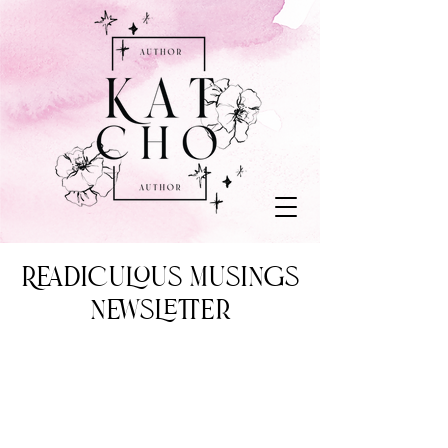
Readiculous Musings
Newsletter