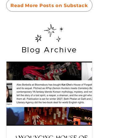
Read More Posts on Substack
Blog Archive